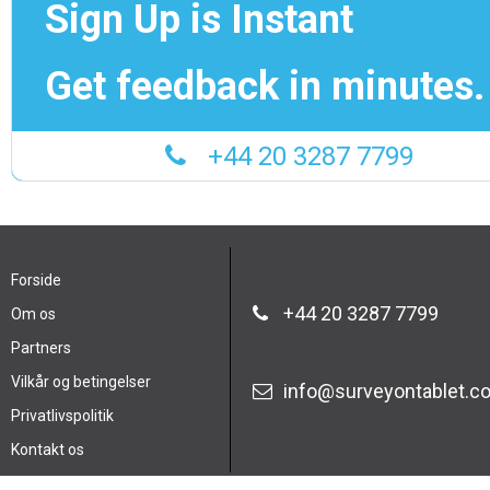
Sign Up is Instant
Get feedback in minutes.
+44 20 3287 7799
Forside
+44 20 3287 7799
Om os
Partners
Vilkår og betingelser
info@surveyontablet.c
Privatlivspolitik
Kontakt os