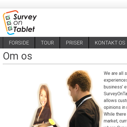
FORSIDE
TOUR
PRISER
KONTAKT OS
Om os
We are all 
experiences
business’ ef
Survey
On
Ta
allows cust
opinions in 
While there
market, curr