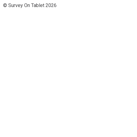
© Survey On Tablet 2026