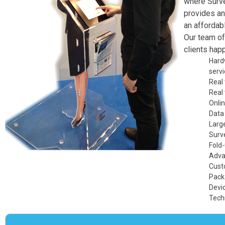
where
Surv
provides an
an affordabl
Our team of
clients happ
Hard
servi
Real
Real
Onlin
Data
Large
Surve
Fold
Adva
Cust
Pack
Devi
Tech