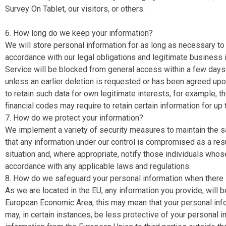
Survey On Tablet, our visitors, or others.
6. How long do we keep your information?
We will store personal information for as long as necessary to f
accordance with our legal obligations and legitimate business i
Service will be blocked from general access within a few days a
unless an earlier deletion is requested or has been agreed upon
to retain such data for own legitimate interests, for example, 
financial codes may require to retain certain information for up 
7. How do we protect your information?
We implement a variety of security measures to maintain the s
that any information under our control is compromised as a resu
situation and, where appropriate, notify those individuals wh
accordance with any applicable laws and regulations.
8. How do we safeguard your personal information when there is
As we are located in the EU, any information you provide, will 
European Economic Area, this may mean that your personal informa
may, in certain instances, be less protective of your personal inf