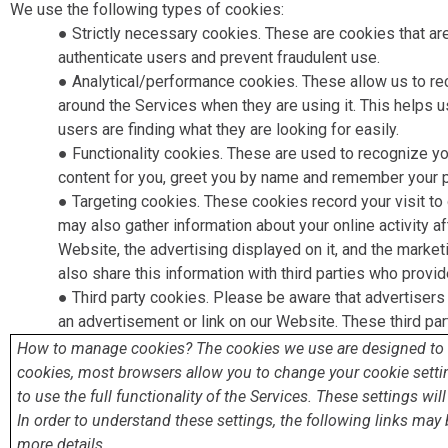
We use the following types of cookies:
● Strictly necessary cookies. ​These are cookies that ar
authenticate users and prevent fraudulent use.
● Analytical/performance cookies​. These allow us to r
around the Services when they are using it. This helps 
users are finding what they are looking for easily.
● Functionality cookies​. These are used to recognize y
content for you, greet you by name and remember your p
● Targeting cookies​. These cookies record your visit to
may also gather information about your online activity a
Website, the advertising displayed on it, and the mark
also share this information with third parties who provid
● Third party cookies​. Please be aware that advertisers
an advertisement or link on our Website. These third par
How to manage cookies? The cookies we use are designed to he
cookies, most browsers allow you to change your cookie settin
to use the full functionality of the Services. These settings wi
In order to understand these settings, the following links may 
more details.