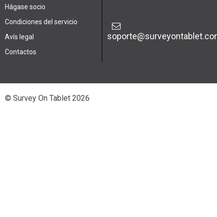
Hágase socio
Condiciones del servicio
soporte@surveyontablet.c
Avís legal
Contactos
© Survey On Tablet 2026