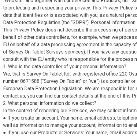
“Website​” and together with our services and Products, our “Se
to protecting and respecting your privacy. This Privacy Policy 
data that identifies or is associated with you, as a natural pers
Data Protection Regulation (the “GDPR​”). Personal information 
This Privacy Policy does not describe the processing of pers
behalf of other data controllers, for example, when we proces
EU on behalf of a data processing agreement in the capacity o
of Survey On Tablet Surveys services).
If you have any questio
consult with the EU entity who is responsible for the processin
1. Who is the data controller of your personal information?
We, that is Survey On Tablet ltd., with registered office 220
number 8671588 (“Survey On Tablet​” or “we​”) is a controller o
European Data Protection Legislation. We are responsible for, a
contact us, you can find our contact details at the end of this Pr
2. What personal information do we collect?
In the context of rendering our Services, we may collect informa
● If you create an account​: Your name, email address, telepho
well as information to manage your account; information to ena
● If you use our Products or Services: ​Your name, email addre