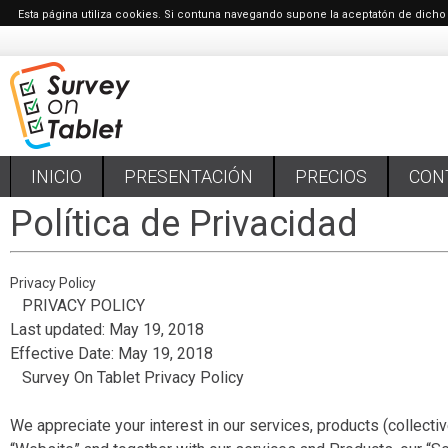
Esta página utiliza cookies. Si contuna navegando supone la aceptatón de dicho
INICIO
PRESENTACIÓN
PRECIOS
CON
Política de Privacidad
Privacy Policy
PRIVACY POLICY
Last updated: May 19, 2018
Effective Date: May 19, 2018
Survey On Tablet Privacy Policy
We appreciate your interest in our services, products (collectiv