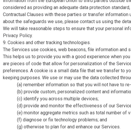
information from the European Union to third parties outside t
considered as providing an adequate data protection standard, 
Contractual Clauses with these parties or transfer information 
about the safeguards we use, please contact us using the detail
We will take reasonable steps to ensure that your personal inf
Privacy Policy.
9. Cookies and other tracking technologies.
The Services use cookies, web beacons, file information and si
This helps us to provide you with a good experience when you
are pieces of code that allow for personalization of the Servi
preferences. A cookie is a small data file that we transfer to 
keeping purposes. We use or may use the data collected throug
(a) remember information so that you will not have to re-en
(b) provide custom, personalized content and information
(c) identify you across multiple devices;
(d) provide and monitor the effectiveness of our Servic
(e) monitor aggregate metrics such as total number of vi
(f) diagnose or fix technology problems; and
(g) otherwise to plan for and enhance our Services.