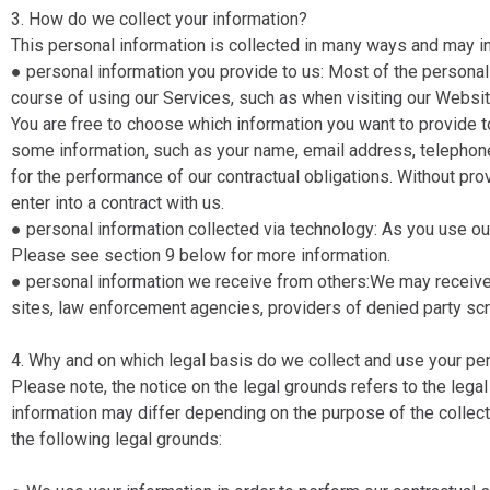
3. How do we collect your information?
This personal information is collected in many ways and may i
● personal information you provide to us​: Most of the personal
course of using our Services, such as when visiting our Websit
You are free to choose which information you want to provide to
some information, such as your name, email address, telepho
for the performance of our contractual obligations. Without prov
enter into a contract with us.
● personal information collected via technology​: As you use o
Please see section 9 below for more information.
● personal information we receive from others​: ​We may receiv
sites, law enforcement agencies, providers of denied party sc
4. Why and on which legal basis do we collect and use your pe
Please note, the notice on the legal grounds refers to the lega
information may differ depending on the purpose of the collect
the following legal grounds: