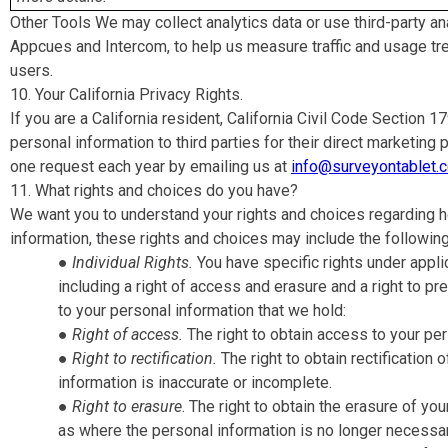
Other Tools We may collect analytics data or use third-party an
Appcues and Intercom, to help us measure traffic and usage tr
users.
10. Your California Privacy Rights​.
If you are a California resident, California Civil Code Section 
personal information to third parties for their direct marketi
one request each year by emailing us at
info@surveyontablet.
11. What rights and choices do you have?
We want you to understand your rights and choices regarding
information, these rights and choices may include the following
●
Individual Rights​.
You have specific rights under applic
including a right of access and erasure and a right to pr
to your personal information that we hold:
●
Right of access​.
The right to obtain access to your per
●
Right to rectification​.
The right to obtain rectification
information is inaccurate or incomplete.
●
Right to erasure
​. The right to obtain the erasure of y
as where the personal information is no longer necessar