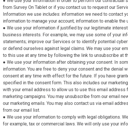
● We use your information in order to perform our contractual ser
from Survey On Tablet or if you contact us to request our Serv
Information we use includes: information we need to contact yo
information to manage your account; information to enable the 
● We use your information if justified by our legitimate inter
business interests. For example, we may use some of your info
statements; improve our Services or to identify potential cybe
or defend ourselves against legal claims. We may use your em
to this use at any time by following the link to unsubscribe at 
● We use your information after obtaining your consent​. In s
information. You are free to deny your consent and the denial 
consent at any time with effect for the future. If you have gran
specified in the consent form. This also includes our marketing
with your email address to allow us to use this email address f
marketing campaigns. You may unsubscribe from our email newsl
our marketing emails. You may also contact us via email addres
from our email list.
● We use your information to comply with legal obligations​. We
for example, tax or commercial laws. We will only use your inf