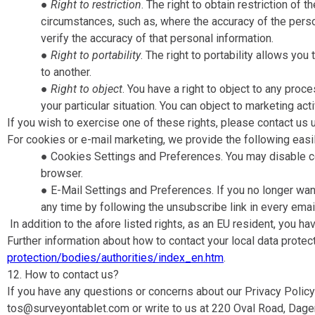
●
Right to restriction
​. The right to obtain restriction o
circumstances, such as, where the accuracy of the person
verify the accuracy of that personal information.
●
Right to portability
​. The right to portability allows y
to another.
●
Right to object
​. You have a right to object to any pro
your particular situation. You can object to marketing ac
If you wish to exercise one of these rights, please contact us 
For cookies or e-mail marketing, we provide the following easi
● Cookies Settings and Preferences​. You may disable co
browser.
● E-Mail Settings and Preferences​. If you no longer wa
any time by following the unsubscribe link in every ema
In addition to the afore listed rights, as an EU resident, you hav
Further information about how to contact your local data protect
protection/bodies/authorities/index_en.htm
.
12. How to contact us?
If you have any questions or concerns about our Privacy Policy 
tos@surveyontablet.com or write to us at 220 Oval Road, Dage