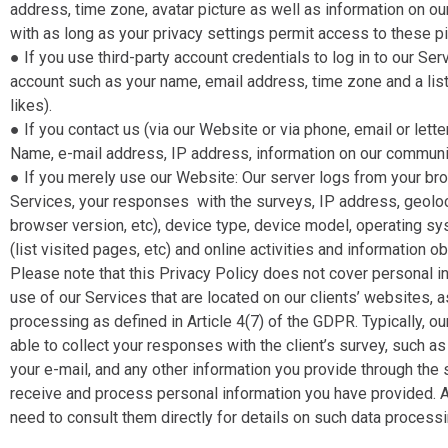
address, time zone, avatar picture as well as information on o
with as long as your privacy settings permit access to these p
● If you use third-party account credentials to log in to our Se
account such as your name, email address, time zone and a li
likes).
● If you contact us (via our Website or via phone, email or letter
Name, e-mail address, IP address, information on our communic
● If you merely use our Website​: Our server logs from your b
Services, your responses with the surveys, IP address, geoloca
browser version, etc), device type, device model, operating sy
(list visited pages, etc) and online activities and information 
Please note that this Privacy Policy does not cover personal i
use of our Services that are located on our clients’ websites,
processing as defined in Article 4(7) of the GDPR. Typically, o
able to collect your responses with the client’s survey, such a
your e-mail, and any other information you provide through the s
receive and process personal information you have provided. Al
need to consult them directly for details on such data processin