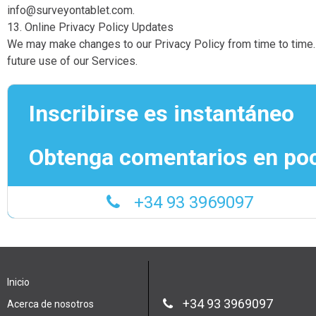
info@surveyontablet.com.
13. Online Privacy Policy Updates
We may make changes to our Privacy Policy from time to time. P
future use of our Services.
Inscribirse es instantáneo
Obtenga comentarios en po
+34 93 3969097
Inicio
+34 93 3969097
Acerca de nosotros