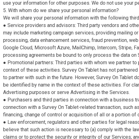
use your information for other purposes. We do not use your p
5. With whom do we share your personal information?
We will share your personal information with the following third
● Service providers and advisors​: Third party vendors and othe
may include marketing campaign services, providing mailing or 
processing, data enhancement services, fraud prevention, web ho
Google Cloud, Microsoft Azure, MailChimp, Intercom, Stripe, Fa
processing agreements be bound to only process the data on Su
● Promotional partners​: Third parties with whom we partner to p
context of these activities. Survey On Tablet has not partnered 
to partner with such in the future. However, Survey On Tablet d
be identified by name in the context of these activities. For cl
Advertising purposes or serve Advertising in the Services.
● Purchasers and third parties in connection with a business tr
connection with a Survey On Tablet-related transaction, such as
financing, change of control or acquisition of all or a portion o
● Law enforcement, regulators and other parties for legal reaso
believe that such action is necessary to (a) comply with the la
claims or to protect the security or integrity of our Services; an