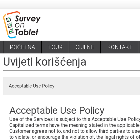
POČETNA
TOUR
CIJENE
KONTAKT
Uvijeti korišćenja
Acceptable Use Policy
Acceptable Use Policy
Use of the Services is subject to this Acceptable Use Policy
Capitalized terms have the meaning stated in the applicab
Customer agrees not to, and not to allow third parties to use
to violate, or encourage the violation of, the legal rights o