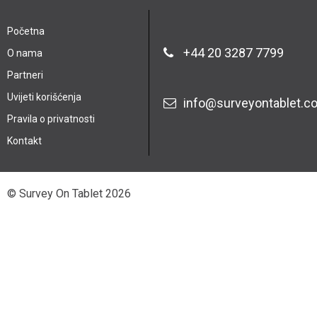
Početna
+44 20 3287 7799
O nama
Partneri
Uvijeti korišćenja
info@surveyontablet.c
Pravila o privatnosti
Kontakt
© Survey On Tablet 2026