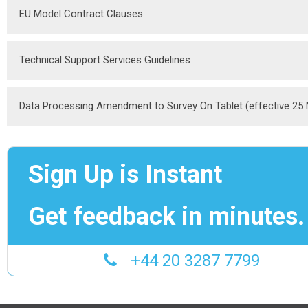
EU Model Contract Clauses
Technical Support Services Guidelines
Data Processing Amendment to Survey On Tablet (effective 25
Sign Up is Instant
Get feedback in minutes.
+44 20 3287 7799