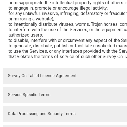
or misappropriate the intellectual property rights of others i
to engage in, promote or encourage illegal activity;
for any unlawful, invasive, infringing, defamatory or fraudu
or mirroring a website);
to intentionally distribute viruses, worms, Trojan horses, cor
to interfere with the use of the Services, or the equipment 
authorized users;
to disable, interfere with or circumvent any aspect of the Se
to generate, distribute, publish or facilitate unsolicited mas
to use the Services, or any interfaces provided with the Ser
that violates the terms of service of such other Survey On T
Survey On Tablet License Agreement
Service Specific Terms
Data Processing and Security Terms