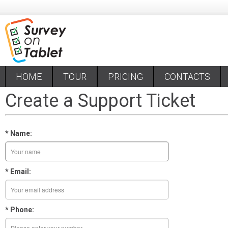
HOME
TOUR
PRICING
CONTACTS
Create a Support Ticket
* Name:
* Email:
* Phone: