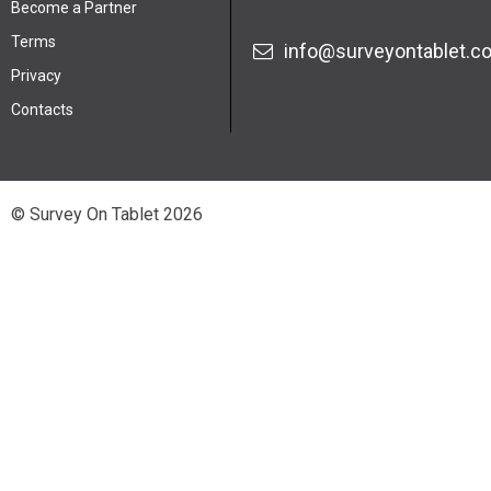
Become a Partner
Terms
info@surveyontablet.c
Privacy
Contacts
© Survey On Tablet 2026