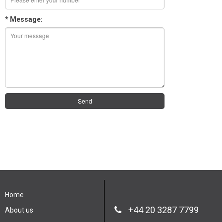
* Message:
Send
Home
+44 20 3287 7799
About us